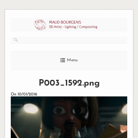
Skip
to
content
Menu
P003_1592.png
On 10/01/2016