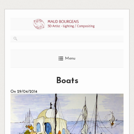
Skip
to
content
Menu
Boats
On 29/04/2014