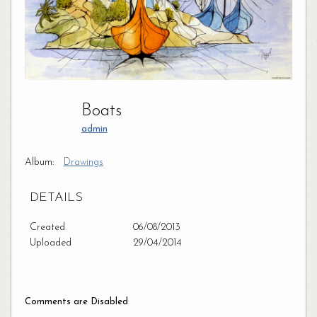
Boats
admin
Album:
Drawings
DETAILS
Created
06/08/2013
Uploaded
29/04/2014
Comments are Disabled