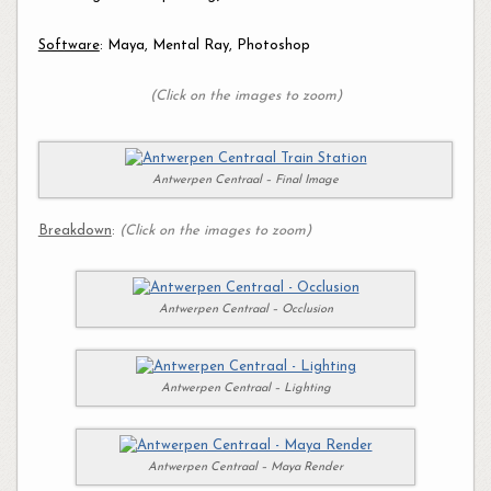
Software
: Maya, Mental Ray, Photoshop
(Click on the images to zoom)
Antwerpen Centraal – Final Image
Breakdown
:
(Click on the images to zoom)
Antwerpen Centraal – Occlusion
Antwerpen Centraal – Lighting
Antwerpen Centraal – Maya Render