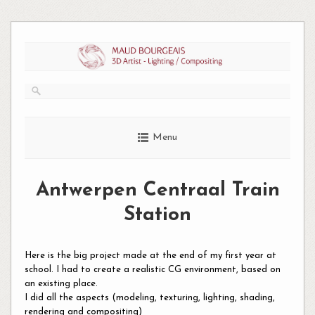
Skip
to
content
Menu
Antwerpen Centraal Train
Station
Here is the big project made at the end of my first year at
school. I had to create a realistic CG environment, based on
an existing place.
I did all the aspects (modeling, texturing, lighting, shading,
rendering and compositing)