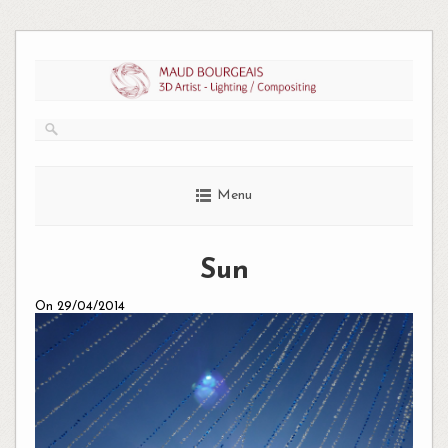
Skip
to
content
Menu
Sun
On 29/04/2014