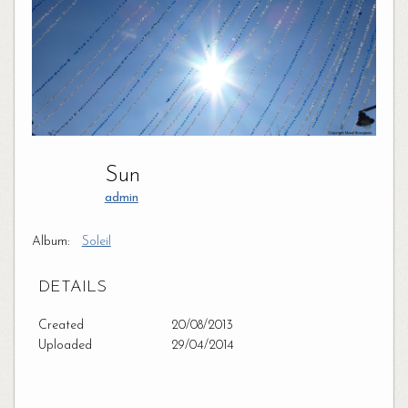
Sun
admin
Album:
Soleil
DETAILS
Created
20/08/2013
Uploaded
29/04/2014