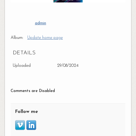
admin
Album:
Update home page
DETAILS
Uploaded
29/08/2024
Comments are Disabled
Follow me