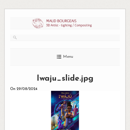
Skip
to
content
Menu
Iwaju_slide.jpg
On 29/08/2024