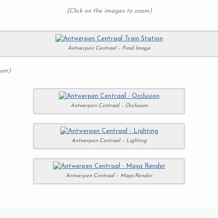
(Click on the images to zoom)
Antwerpen Centraal – Final Image
oom)
Antwerpen Centraal – Occlusion
Antwerpen Centraal – Lighting
Antwerpen Centraal – Maya Render