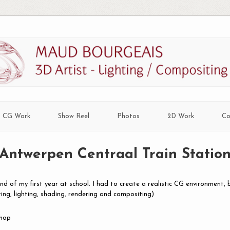
CG Work
Show Reel
Photos
2D Work
Co
Antwerpen Centraal Train Statio
nd of my first year at school. I had to create a realistic CG environment, 
ring, lighting, shading, rendering and compositing)
shop