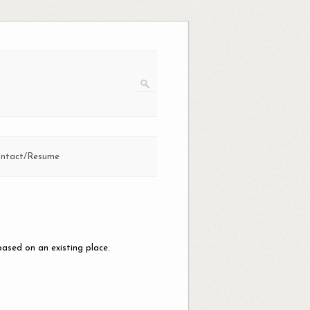
ntact/Resume
n
based on an existing place.