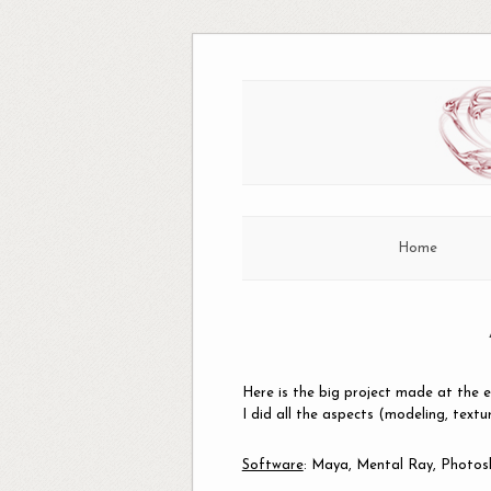
Skip
to
content
Home
Here is the big project made at the e
I did all the aspects (modeling, textu
Software
: Maya, Mental Ray, Photo