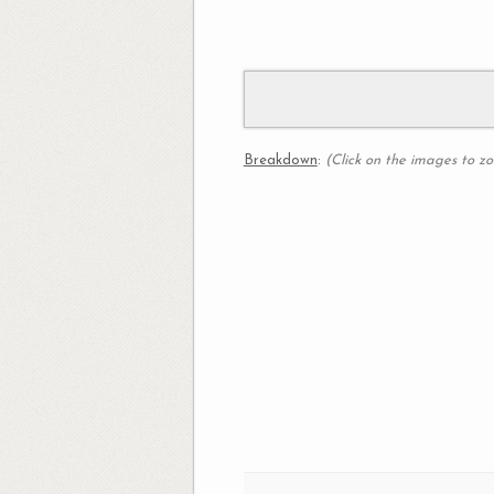
Breakdown
:
(Click on the images to z